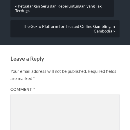
« Petualangan Seru dan Keberuntungan yang Tak
Terduga
The Go-To Platform for Trusted Online Gambling in
Cambodia »
Leave a Reply
Your email address will not be published.
Required fields
are marked
*
COMMENT
*