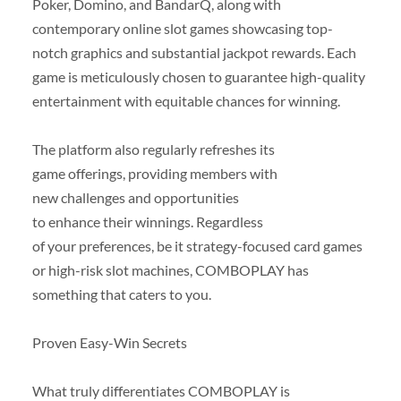
Poker, Domino, and BandarQ, along with
contemporary online slot games showcasing top-
notch graphics and substantial jackpot rewards. Each
game is meticulously chosen to guarantee high-quality
entertainment with equitable chances for winning.
The platform also regularly refreshes its
game offerings, providing members with
new challenges and opportunities
to enhance their winnings. Regardless
of your preferences, be it strategy-focused card games
or high-risk slot machines, COMBOPLAY has
something that caters to you.
Proven Easy-Win Secrets
What truly differentiates COMBOPLAY is