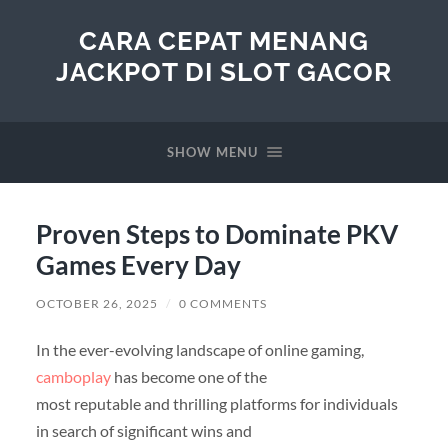
CARA CEPAT MENANG
JACKPOT DI SLOT GACOR
SHOW MENU
Proven Steps to Dominate PKV
Games Every Day
OCTOBER 26, 2025
/
0 COMMENTS
In the ever-evolving landscape of online gaming,
camboplay
has become one of the
most reputable and thrilling platforms for individuals
in search of significant wins and