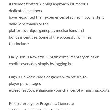
its demonstrated winning approach. Numerous
dedicated members
have recounted their experiences of achieving consistent
daily wins thanks to the
platform’s unique gameplay mechanisms and
bonus incentives. Some of the successful winning
tips include:
Daily Bonus Rewards: Obtain complimentary chips or
credits every day simply by logging in.
High RTP Slots: Play slot games with return-to-
player percentages
exceeding 95%, enhancing your chances of winning jackpots.
Referral & Loyalty Programs: Generate
additional income by inviting friends