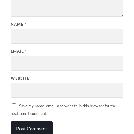
NAME
*
EMAIL
*
WEBSITE
Save my name, email, and website in this browser for the
next time I comment.