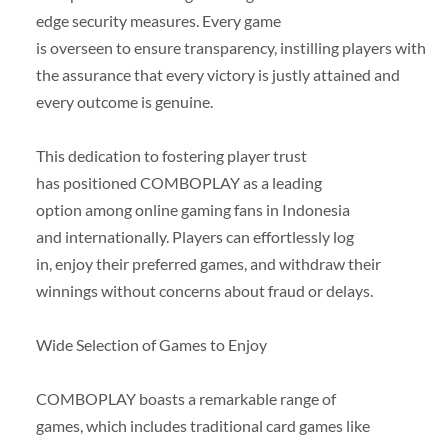
edge security measures. Every game
is overseen to ensure transparency, instilling players with
the assurance that every victory is justly attained and
every outcome is genuine.
This dedication to fostering player trust
has positioned COMBOPLAY as a leading
option among online gaming fans in Indonesia
and internationally. Players can effortlessly log
in, enjoy their preferred games, and withdraw their
winnings without concerns about fraud or delays.
Wide Selection of Games to Enjoy
COMBOPLAY boasts a remarkable range of
games, which includes traditional card games like