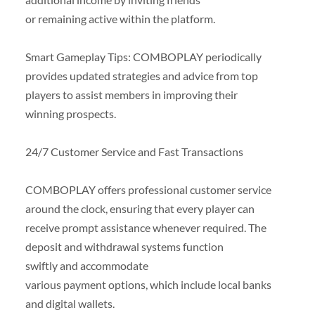
or remaining active within the platform.
Smart Gameplay Tips: COMBOPLAY periodically
provides updated strategies and advice from top
players to assist members in improving their
winning prospects.
24/7 Customer Service and Fast Transactions
COMBOPLAY offers professional customer service
around the clock, ensuring that every player can
receive prompt assistance whenever required. The
deposit and withdrawal systems function
swiftly and accommodate
various payment options, which include local banks
and digital wallets.