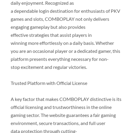
daily enjoyment. Recognized as
a dependable login destination for enthusiasts of PKV
games and slots, COMBOPLAY not only delivers
engaging gameplay but also provides
effective strategies that assist players in
winning more effortlessly on a daily basis. Whether
you are an occasional player or a dedicated gamer, this
platform presents everything necessary for non-
stop excitement and regular victories.
Trusted Platform with Official License
A key factor that makes COMBOPLAY distinctive is its
official licensing and trustworthiness in the online
gaming sector. The website guarantees a fair gaming
environment, secure transactions, and full user
data protection through cutting-