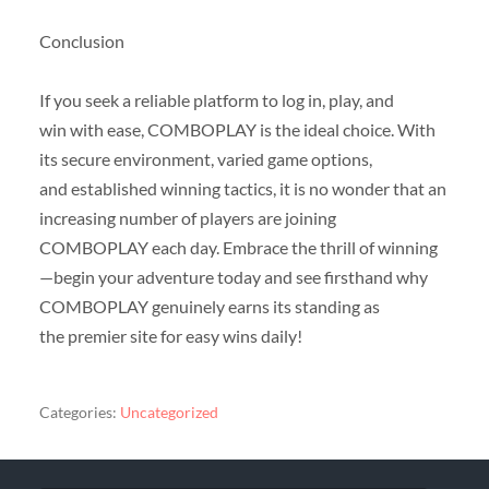
Conclusion
If you seek a reliable platform to log in, play, and
win with ease, COMBOPLAY is the ideal choice. With
its secure environment, varied game options,
and established winning tactics, it is no wonder that an
increasing number of players are joining
COMBOPLAY each day. Embrace the thrill of winning
—begin your adventure today and see firsthand why
COMBOPLAY genuinely earns its standing as
the premier site for easy wins daily!
Categories:
Uncategorized