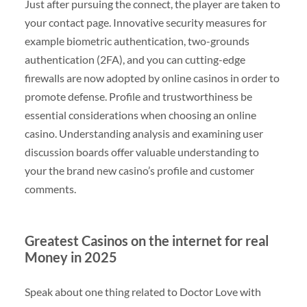
Just after pursuing the connect, the player are taken to
your contact page. Innovative security measures for
example biometric authentication, two-grounds
authentication (2FA), and you can cutting-edge
firewalls are now adopted by online casinos in order to
promote defense. Profile and trustworthiness be
essential considerations when choosing an online
casino. Understanding analysis and examining user
discussion boards offer valuable understanding to
your the brand new casino’s profile and customer
comments.
Greatest Casinos on the internet for real
Money in 2025
Speak about one thing related to Doctor Love with