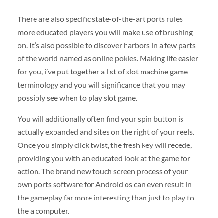
There are also specific state-of-the-art ports rules
more educated players you will make use of brushing
on. It’s also possible to discover harbors in a few parts
of the world named as online pokies. Making life easier
for you, i’ve put together a list of slot machine game
terminology and you will significance that you may
possibly see when to play slot game.
You will additionally often find your spin button is
actually expanded and sites on the right of your reels.
Once you simply click twist, the fresh key will recede,
providing you with an educated look at the game for
action. The brand new touch screen process of your
own ports software for Android os can even result in
the gameplay far more interesting than just to play to
the a computer.