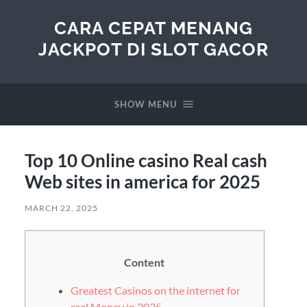
CARA CEPAT MENANG
JACKPOT DI SLOT GACOR
SHOW MENU
Top 10 Online casino Real cash
Web sites in america for 2025
MARCH 22, 2025
Content
Greatest Casinos on the internet for
real Money in 2025