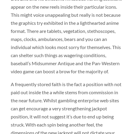
appear on the new reels inside their particular icons.
This might voice unappealing but really is not because
the graphics try exhibited in the a lighthearted anime
format. There are tablets, vegetation, stethoscopes,
maps, clocks, ambulances, bears and you can an
individual which looks most sorry for themselves. This
can shelter such things as wagering conditions,
baseball’s Midsummer Antique and the Pan-Western
video game can boost a brow for the majority of.
A frequently stored faith is the fact a position with not
paid out inside the a while stems from commission in
the near future. Whilst gambling enterprise web sites
can get encourage a very strengthening jackpot
position, it will not suggest it’s due to end up being
struck. With each spin being another feel, the
dimensions of the new jackpot will not dictate your