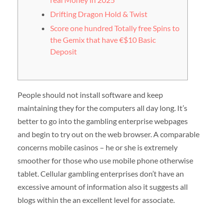
Drifting Dragon Hold & Twist
Score one hundred Totally free Spins to
the Gemix that have €$10 Basic
Deposit
People should not install software and keep
maintaining they for the computers all day long. It’s
better to go into the gambling enterprise webpages
and begin to try out on the web browser. A comparable
concerns mobile casinos – he or she is extremely
smoother for those who use mobile phone otherwise
tablet.
Cellular gambling enterprises don’t have an
excessive amount of information also it suggests all
blogs within the an excellent level for associate.