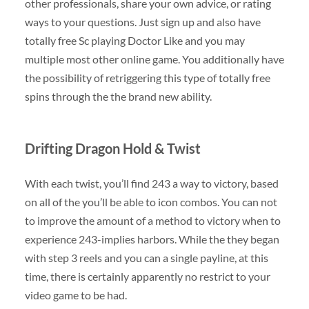
other professionals, share your own advice, or rating
ways to your questions. Just sign up and also have
totally free Sc playing Doctor Like and you may
multiple most other online game. You additionally have
the possibility of retriggering this type of totally free
spins through the the brand new ability.
Drifting Dragon Hold & Twist
With each twist, you’ll find 243 a way to victory, based
on all of the you’ll be able to icon combos. You can not
to improve the amount of a method to victory when to
experience 243-implies harbors. While the they began
with step 3 reels and you can a single payline, at this
time, there is certainly apparently no restrict to your
video game to be had.