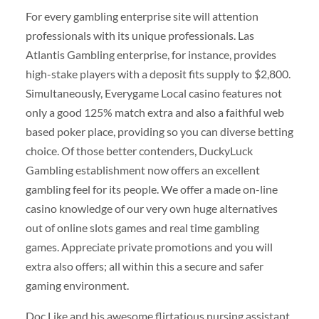
For every gambling enterprise site will attention
professionals with its unique professionals. Las
Atlantis Gambling enterprise, for instance, provides
high-stake players with a deposit fits supply to $2,800.
Simultaneously, Everygame Local casino features not
only a good 125% match extra and also a faithful web
based poker place, providing so you can diverse betting
choice. Of those better contenders, DuckyLuck
Gambling establishment now offers an excellent
gambling feel for its people. We offer a made on-line
casino knowledge of our very own huge alternatives
out of online slots games and real time gambling
games. Appreciate private promotions and you will
extra also offers; all within this a secure and safer
gaming environment.
Doc Like and his awesome flirtatious nursing assistant