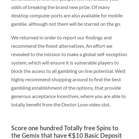
odds of breaking the brand new prize. Of many
desktop computer ports are also available for mobile
gamble, although not them will be starred on the go.
We returned in order to report our findings and
recommend the finest alternatives. An effort we
revealed to the mission to make a global self-exception
system, which will ensure it is vulnerable players to
block the access to all gambling on line potential. We’d
highly recommend shopping around to find the best
gambling establishment of the options, that provide
generous acceptance incentives, where you are able to
totally benefit from the Doctor Love video slot.
Score one hundred Totally free Spins to
the Gemix that have €$10 Basic Deposit