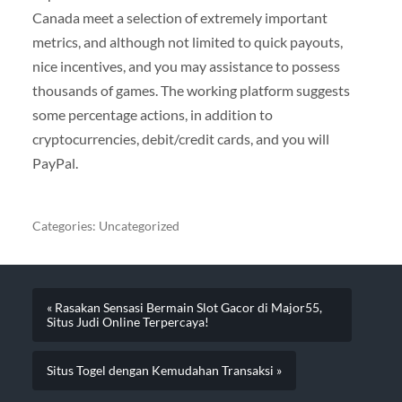
Canada meet a selection of extremely important
metrics, and although not limited to quick payouts,
nice incentives, and you may assistance to possess
thousands of games. The working platform suggests
some percentage actions, in addition to
cryptocurrencies, debit/credit cards, and you will
PayPal.
Categories:
Uncategorized
« Rasakan Sensasi Bermain Slot Gacor di Major55,
Situs Judi Online Terpercaya!
Situs Togel dengan Kemudahan Transaksi »