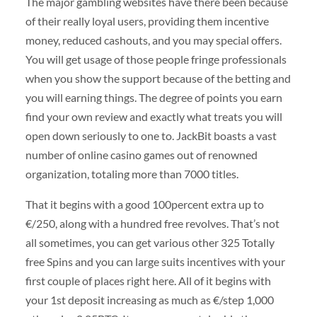
The major gambling websites have there been because
of their really loyal users, providing them incentive
money, reduced cashouts, and you may special offers.
You will get usage of those people fringe professionals
when you show the support because of the betting and
you will earning things. The degree of points you earn
find your own review and exactly what treats you will
open down seriously to one to. JackBit boasts a vast
number of online casino games out of renowned
organization, totaling more than 7000 titles.
That it begins with a good 100percent extra up to
€/250, along with a hundred free revolves. That’s not
all sometimes, you can get various other 325 Totally
free Spins and you can large suits incentives with your
first couple of places right here. All of it begins with
your 1st deposit increasing as much as €/step 1,000