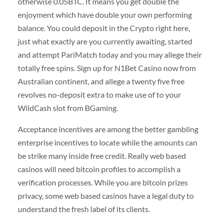
otherwise 0.05BTC. It means you get double the
enjoyment which have double your own performing
balance. You could deposit in the Crypto right here,
just what exactly are you currently awaiting, started
and attempt PariMatch today and you may allege their
totally free spins. Sign up for N1Bet Casino now from
Australian continent, and allege a twenty five free
revolves no-deposit extra to make use of to your
WildCash slot from BGaming.
Acceptance incentives are among the better gambling
enterprise incentives to locate while the amounts can
be strike many inside free credit. Really web based
casinos will need bitcoin profiles to accomplish a
verification processes. While you are bitcoin prizes
privacy, some web based casinos have a legal duty to
understand the fresh label of its clients.