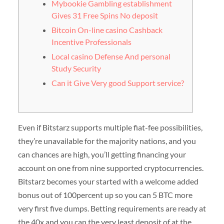
Mybookie Gambling establishment
Gives 31 Free Spins No deposit
Bitcoin On-line casino Cashback
Incentive Professionals
Local casino Defense And personal
Study Security
Can it Give Very good Support service?
Even if Bitstarz supports multiple fiat-fee possibilities,
they’re unavailable for the majority nations, and you
can chances are high, you’ll getting financing your
account on one from nine supported cryptocurrencies.
Bitstarz becomes your started with a welcome added
bonus out of 100percent up so you can 5 BTC more
very first five dumps. Betting requirements are ready at
the 40x and you can the very least deposit of at the