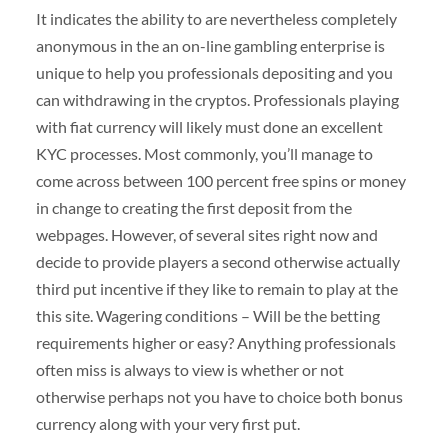
It indicates the ability to are nevertheless completely
anonymous in the an on-line gambling enterprise is
unique to help you professionals depositing and you
can withdrawing in the cryptos. Professionals playing
with fiat currency will likely must done an excellent
KYC processes. Most commonly, you’ll manage to
come across between 100 percent free spins or money
in change to creating the first deposit from the
webpages. However, of several sites right now and
decide to provide players a second otherwise actually
third put incentive if they like to remain to play at the
this site. Wagering conditions – Will be the betting
requirements higher or easy? Anything professionals
often miss is always to view is whether or not
otherwise perhaps not you have to choice both bonus
currency along with your very first put.