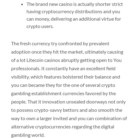
The brand new casino is actually shorter strict
having cryptocurrency distributions and you
can money, delivering an additional virtue for
crypto users.
The fresh currency try confronted by prevalent
adoption once they hit the market, ultimately causing
of a lot Litecoin casinos abruptly getting open to You
professionals. It constantly have an excellent field
visibility, which features bolstered their balance and
you can became they for the one of several crypto
gambling establishment currencies favored by the
people. That it innovation unsealed doorways not only
to possess crypto-savvy bettors and also smooth the
way to own a larger invited and you can combination of
alternative cryptocurrencies regarding the digital
gambling world.