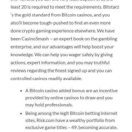
least 20 is required to meet the requirements.
Bitstarz
‘s the gold standard from Bitcoin casinos, and you
also’ll become tough-pushed to find an even more
done crypto gaming experience elsewhere. We have
been CasinoSmash – an expert book on the gambling
enterprise, and our advantages will help boost your
knowledge. We can help you wager safely by giving
actions, expert information, and you may truthful
reviews regarding the finest signed up and you can
controlled casinos readily available.
A Bitcoin casino added bonus are an incentive
provided by online casinos to draw and you
may hold professionals.
Being among the legit Bitcoin betting internet
sites, Risk.com have a wealthy portfolio from
exclusive game titles – 49, becoming accurate.