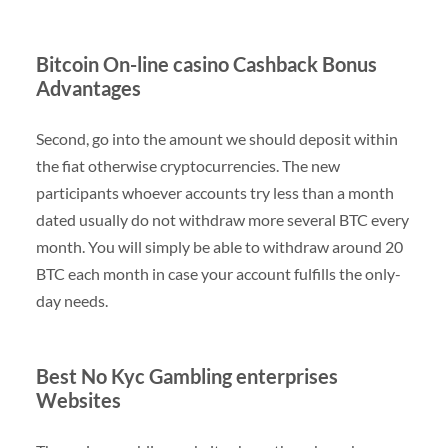
Bitcoin On-line casino Cashback Bonus
Advantages
Second, go into the amount we should deposit within
the fiat otherwise cryptocurrencies. The new
participants whoever accounts try less than a month
dated usually do not withdraw more several BTC every
month. You will simply be able to withdraw around 20
BTC each month in case your account fulfills the only-
day needs.
Best No Kyc Gambling enterprises
Websites