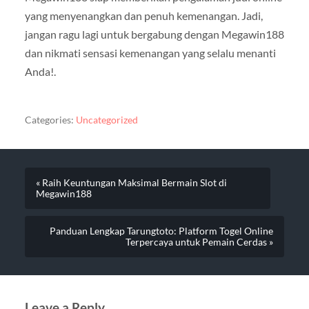
yang menyenangkan dan penuh kemenangan. Jadi,
jangan ragu lagi untuk bergabung dengan Megawin188
dan nikmati sensasi kemenangan yang selalu menanti
Anda!.
Categories:
Uncategorized
« Raih Keuntungan Maksimal Bermain Slot di
Megawin188
Panduan Lengkap Tarungtoto: Platform Togel Online
Terpercaya untuk Pemain Cerdas »
Leave a Reply