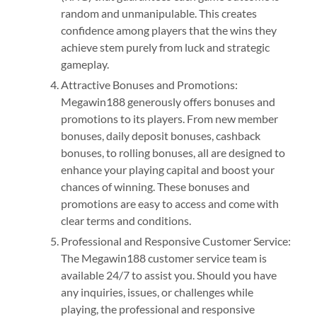
random and unmanipulable. This creates
confidence among players that the wins they
achieve stem purely from luck and strategic
gameplay.
Attractive Bonuses and Promotions:
Megawin188 generously offers bonuses and
promotions to its players. From new member
bonuses, daily deposit bonuses, cashback
bonuses, to rolling bonuses, all are designed to
enhance your playing capital and boost your
chances of winning. These bonuses and
promotions are easy to access and come with
clear terms and conditions.
Professional and Responsive Customer Service:
The Megawin188 customer service team is
available 24/7 to assist you. Should you have
any inquiries, issues, or challenges while
playing, the professional and responsive