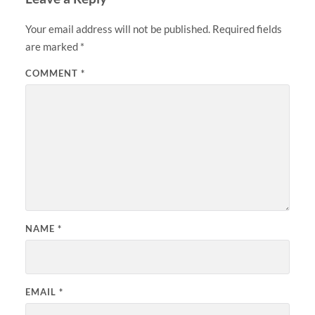
Your email address will not be published.
Required fields
are marked
*
COMMENT
*
NAME
*
EMAIL
*