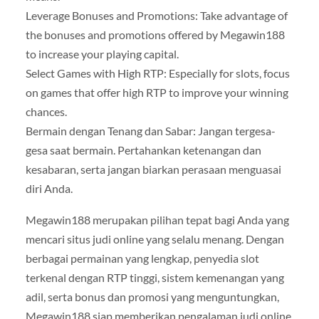
Leverage Bonuses and Promotions: Take advantage of
the bonuses and promotions offered by Megawin188
to increase your playing capital.
Select Games with High RTP: Especially for slots, focus
on games that offer high RTP to improve your winning
chances.
Bermain dengan Tenang dan Sabar: Jangan tergesa-
gesa saat bermain. Pertahankan ketenangan dan
kesabaran, serta jangan biarkan perasaan menguasai
diri Anda.
Megawin188 merupakan pilihan tepat bagi Anda yang
mencari situs judi online yang selalu menang. Dengan
berbagai permainan yang lengkap, penyedia slot
terkenal dengan RTP tinggi, sistem kemenangan yang
adil, serta bonus dan promosi yang menguntungkan,
Megawin188 siap memberikan pengalaman judi online