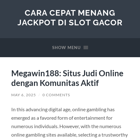
CARA CEPAT MENANG
JACKPOT DI SLOT GACOR
SHOW MENU
Megawin188: Situs Judi Online
dengan Komunitas Aktif
MAY 6, 2025
/
0 COMMENTS
In this advancing digital age, online gambling has
emerged as a favored form of entertainment for
numerous individuals. However, with the numerous
online gambling sites available, selecting a trustworthy