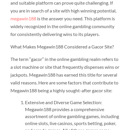
and suitable platform can prove quite challenging. If
you are in search of a site with high winning potential,
megawin188
is the answer you need. This platform is
widely recognized in the online gambling community
for consistently delivering wins to its players.
What Makes Megawin188 Considered a Gacor Site?
The term “gacor” in the online gambling realm refers to
a slot machine or site that frequently dispenses wins or
jackpots. Megawin188 has earned this title for several
valid reasons. Here are some factors that contribute to
Megawin188 being a highly sought-after gacor site:
Extensive and Diverse Game Selection:
Megawin188 provides a comprehensive
assortment of online gambling games, including
online slots, live casinos, sports betting, poker,