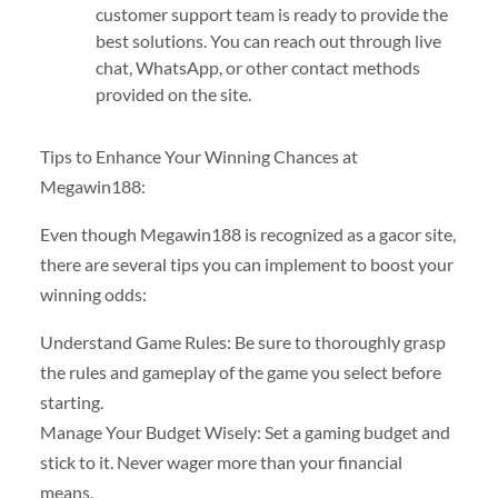
customer support team is ready to provide the
best solutions. You can reach out through live
chat, WhatsApp, or other contact methods
provided on the site.
Tips to Enhance Your Winning Chances at
Megawin188:
Even though Megawin188 is recognized as a gacor site,
there are several tips you can implement to boost your
winning odds:
Understand Game Rules: Be sure to thoroughly grasp
the rules and gameplay of the game you select before
starting.
Manage Your Budget Wisely: Set a gaming budget and
stick to it. Never wager more than your financial
means.