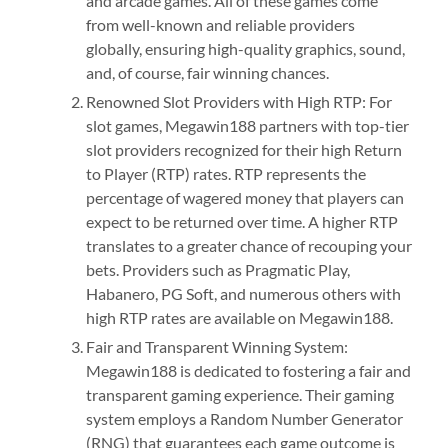
and arcade games. All of these games come
from well-known and reliable providers
globally, ensuring high-quality graphics, sound,
and, of course, fair winning chances.
Renowned Slot Providers with High RTP: For
slot games, Megawin188 partners with top-tier
slot providers recognized for their high Return
to Player (RTP) rates. RTP represents the
percentage of wagered money that players can
expect to be returned over time. A higher RTP
translates to a greater chance of recouping your
bets. Providers such as Pragmatic Play,
Habanero, PG Soft, and numerous others with
high RTP rates are available on Megawin188.
Fair and Transparent Winning System:
Megawin188 is dedicated to fostering a fair and
transparent gaming experience. Their gaming
system employs a Random Number Generator
(RNG) that guarantees each game outcome is